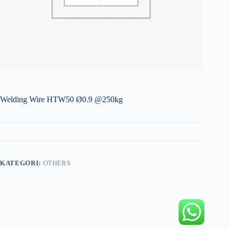
Welding Wire HTW50 Ø0.9 @250kg
KATEGORI:
OTHERS