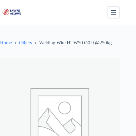
Skip
to
content
Home
Others
Welding Wire HTW50 Ø0.9 @250kg