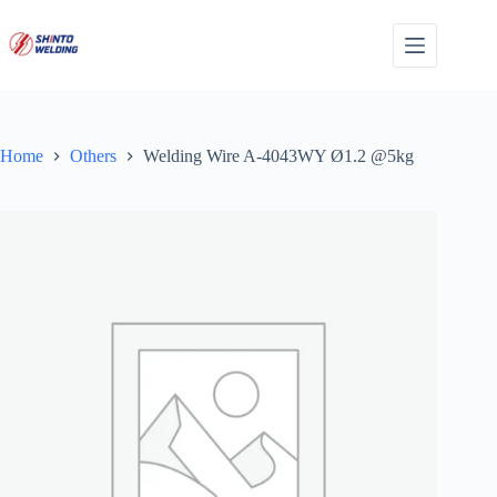
Skip
to
content
Home
Others
Welding Wire A-4043WY Ø1.2 @5kg