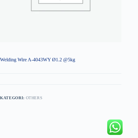
Welding Wire A-4043WY Ø1.2 @5kg
KATEGORI:
OTHERS