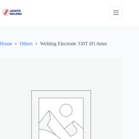
Skip
to
content
Home
Others
Welding Electrode 330T Ø1.6mm