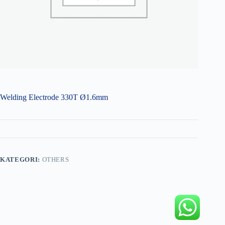
Welding Electrode 330T Ø1.6mm
KATEGORI:
OTHERS