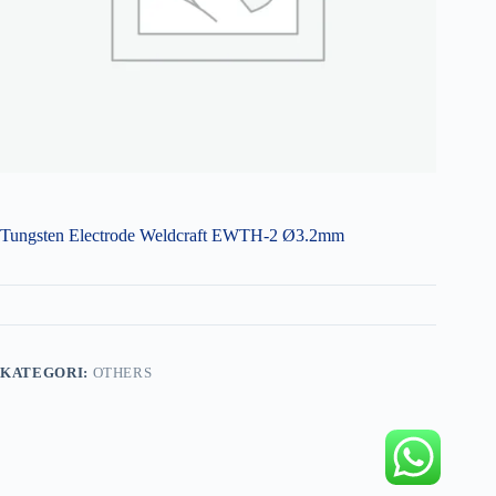
Tungsten Electrode Weldcraft EWTH-2 Ø3.2mm
KATEGORI:
OTHERS