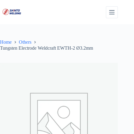
Skip
to
content
Home
Others
Tungsten Electrode Weldcraft EWTH-2 Ø3.2mm