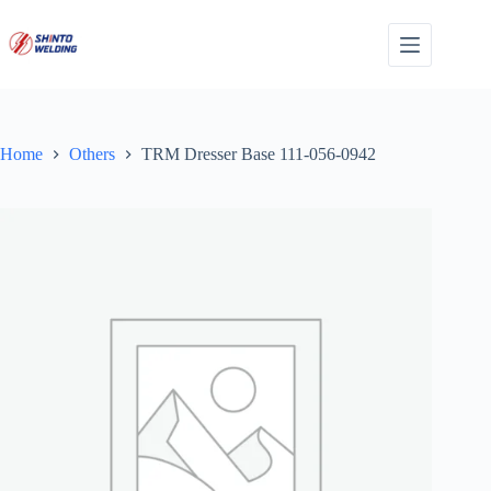
Skip
to
content
Home
Others
TRM Dresser Base 111-056-0942