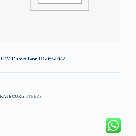
TRM Dresser Base 111-056-0942
KATEGORI:
OTHERS