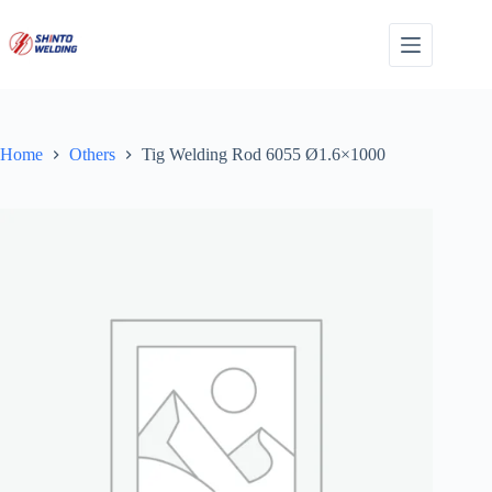
Skip
to
content
Home
Others
Tig Welding Rod 6055 Ø1.6×1000