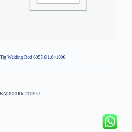
Tig Welding Rod 6055 Ø1.6×1000
KATEGORI:
OTHERS