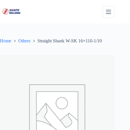
Skip
to
content
Home
Others
Straight Shank W-SK 16×110-1/10