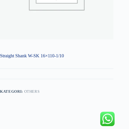
Straight Shank W-SK 16×110-1/10
KATEGORI:
OTHERS