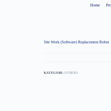
Home
Pr
Site Work (Software) Replacement Robot
KATEGORI:
OTHERS