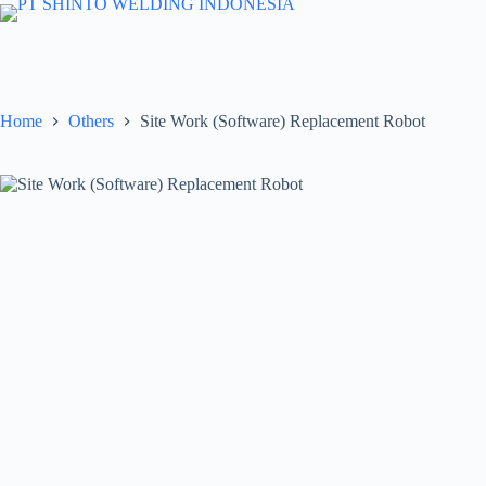
Skip
to
content
Home
Others
Site Work (Software) Replacement Robot