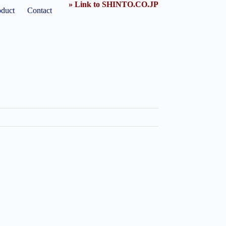
» Link to SHINTO.CO.JP
oduct
Contact