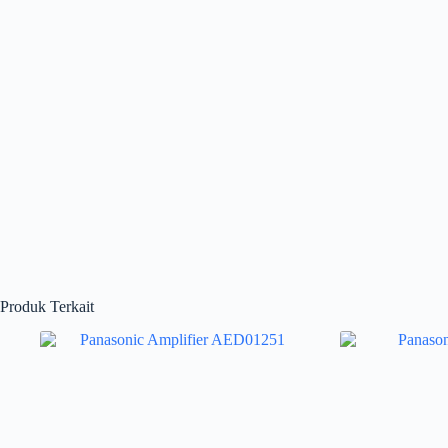
Produk Terkait