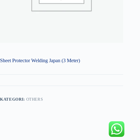
Sheet Protector Welding Japan (3 Meter)
KATEGORI:
OTHERS