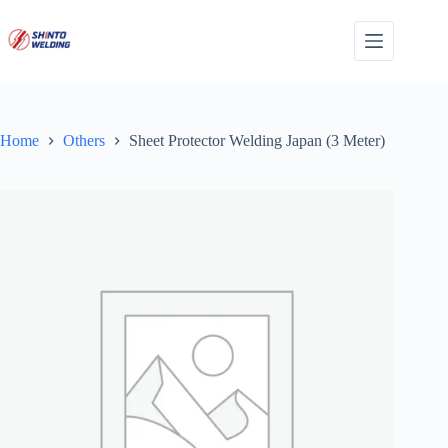
Skip
to
content
Home
Others
Sheet Protector Welding Japan (3 Meter)