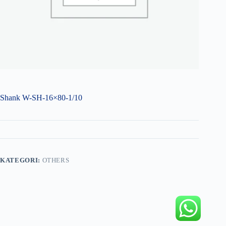
Shank W-SH-16×80-1/10
KATEGORI:
OTHERS