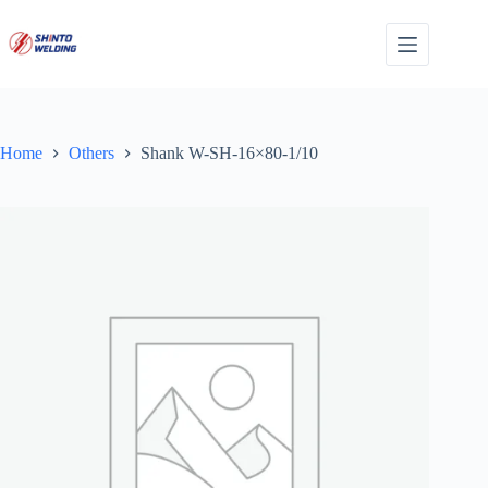
Skip
to
content
Home
Others
Shank W-SH-16×80-1/10