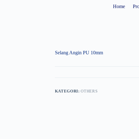
Home
Pr
Selang Angin PU 10mm
KATEGORI:
OTHERS