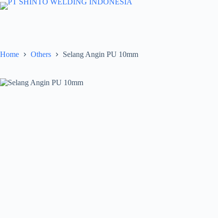
Skip
to
content
Home
Others
Selang Angin PU 10mm