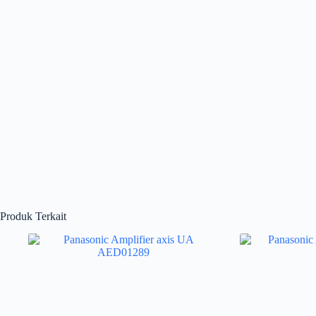
Produk Terkait