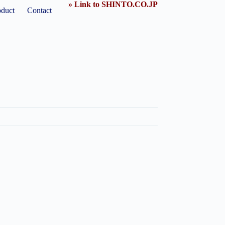
» Link to SHINTO.CO.JP
oduct
Contact