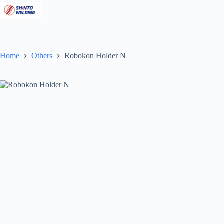
Skip
to
content
Home
Others
Robokon Holder N