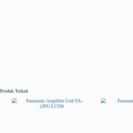
Produk Terkait