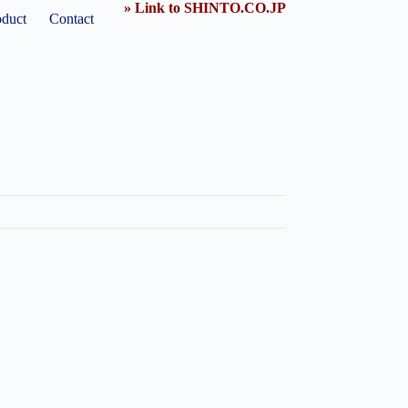
» Link to SHINTO.CO.JP
oduct
Contact