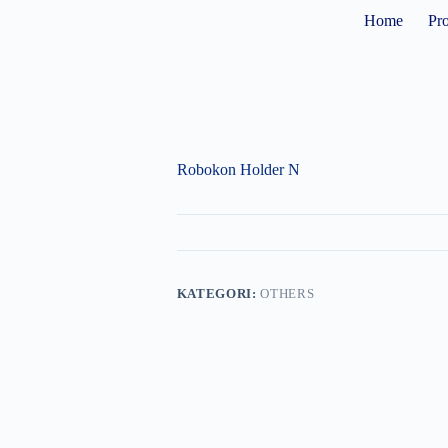
Home
Pr
Robokon Holder N
KATEGORI:
OTHERS