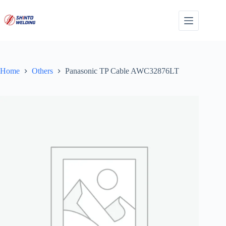
Skip
to
content
Home
Others
Panasonic TP Cable AWC32876LT