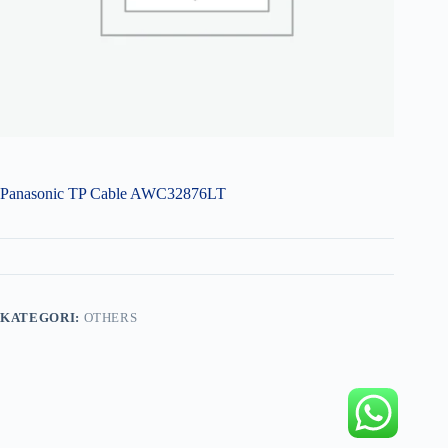
Panasonic TP Cable AWC32876LT
KATEGORI:
OTHERS