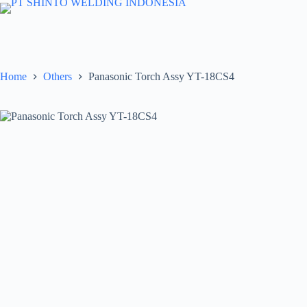
Skip
to
content
Home
Others
Panasonic Torch Assy YT-18CS4