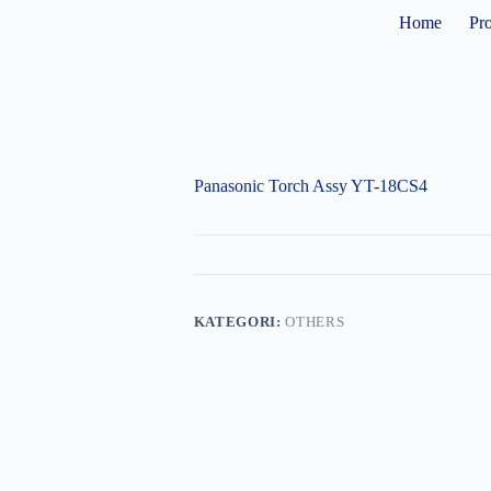
Home
Pr
Panasonic Torch Assy YT-18CS4
KATEGORI:
OTHERS