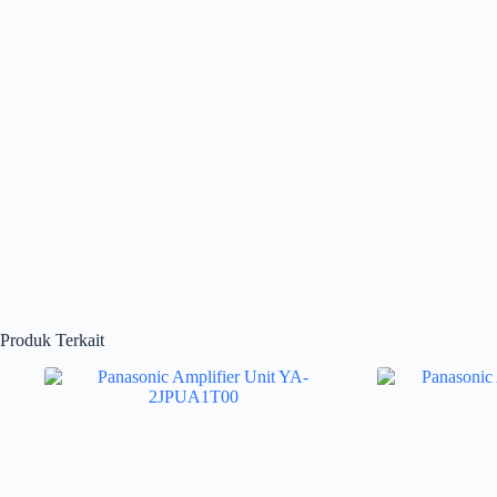
Produk Terkait