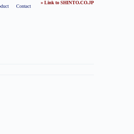
» Link to SHINTO.CO.JP
oduct
Contact