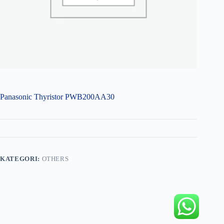
Panasonic Thyristor PWB200AA30
KATEGORI:
OTHERS