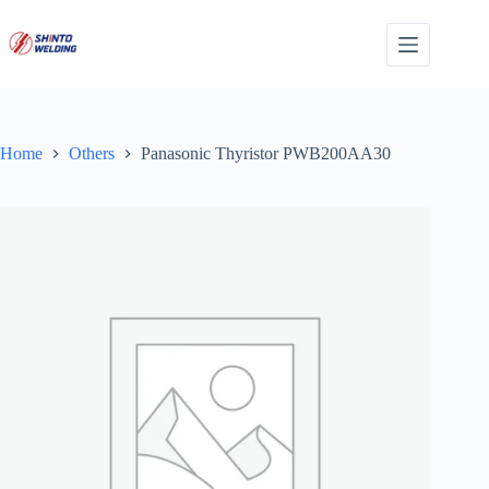
Skip
to
content
Home
Others
Panasonic Thyristor PWB200AA30