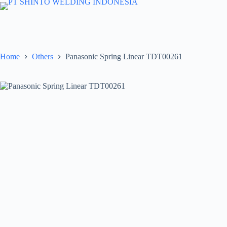
Skip
to
content
Home
Others
Panasonic Spring Linear TDT00261