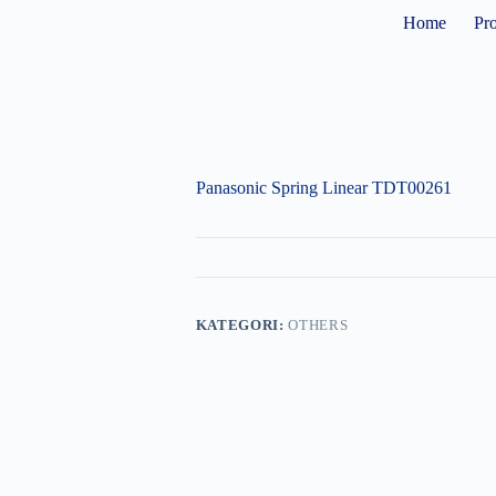
Home
Pr
Panasonic Spring Linear TDT00261
KATEGORI:
OTHERS