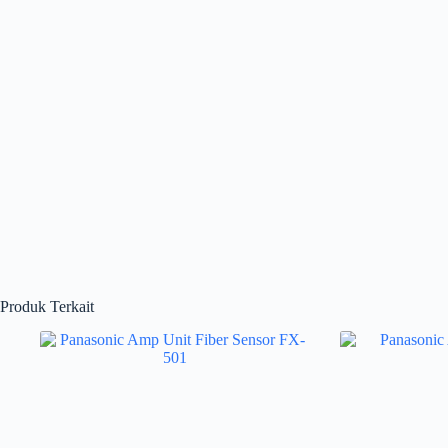
Produk Terkait