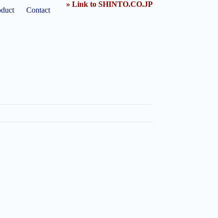
» Link to SHINTO.CO.JP
oduct
Contact