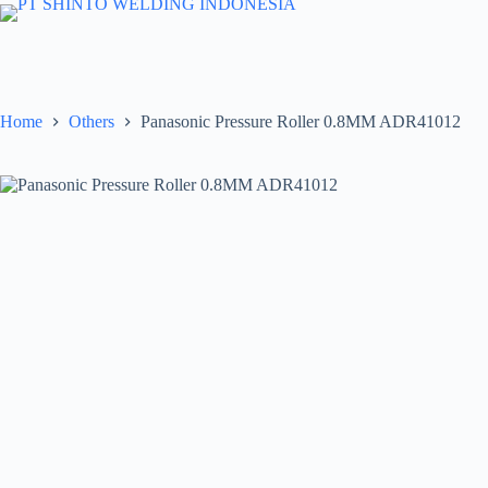
Skip
to
content
Home
Others
Panasonic Pressure Roller 0.8MM ADR41012