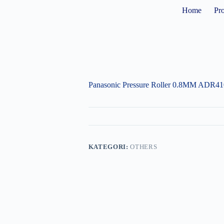
Home
Pr
Panasonic Pressure Roller 0.8MM ADR4
KATEGORI:
OTHERS