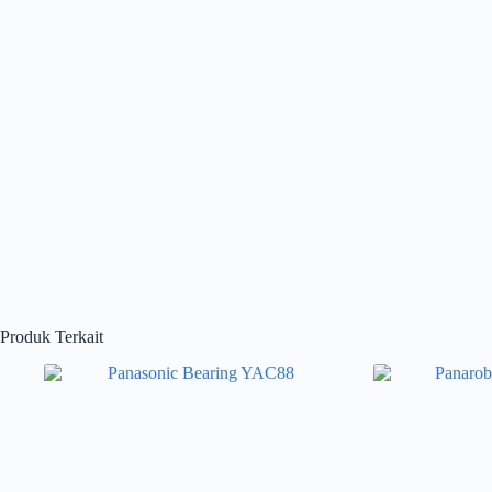
Produk Terkait