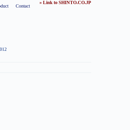
» Link to SHINTO.CO.JP
oduct
Contact
1012