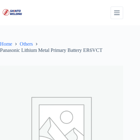
Skip
to
content
Home
Others
Panasonic Lithium Metal Primary Battery ER6VCT