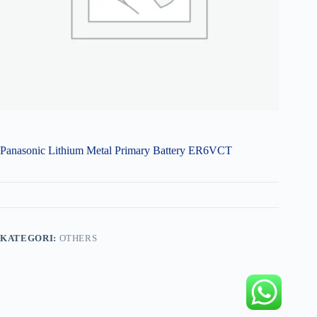
Panasonic Lithium Metal Primary Battery ER6VCT
KATEGORI:
OTHERS