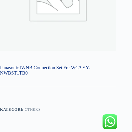
Panasonic iWNB Connection Set For WG3 YY-
NWBST1TB0
KATEGORI:
OTHERS