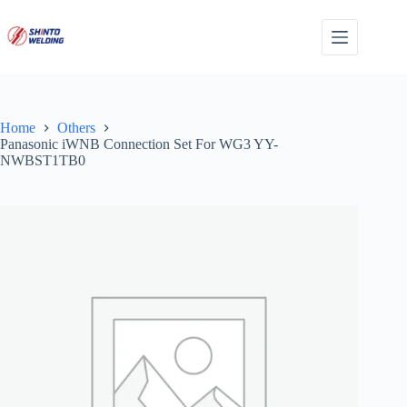
Skip
to
content
Home
Others
Panasonic iWNB Connection Set For WG3 YY-
NWBST1TB0