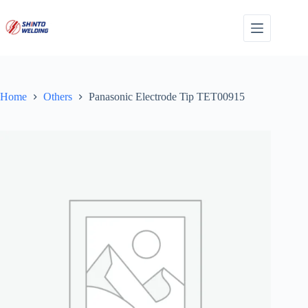
Skip
to
content
Home
Others
Panasonic Electrode Tip TET00915