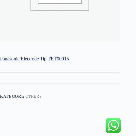
Panasonic Electrode Tip TET00915
KATEGORI:
OTHERS