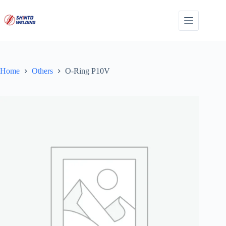
Skip
to
content
Home
Others
O-Ring P10V