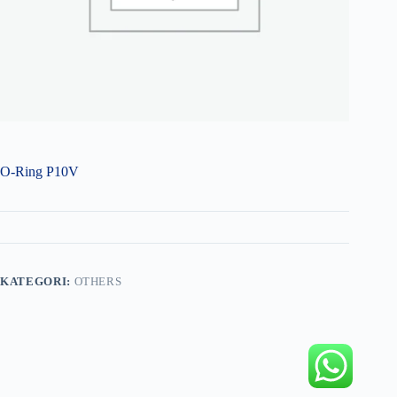
O-Ring P10V
KATEGORI:
OTHERS