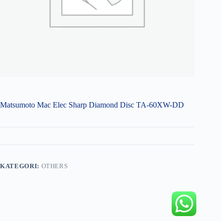
Matsumoto Mac Elec Sharp Diamond Disc TA-60XW-DD
KATEGORI:
OTHERS