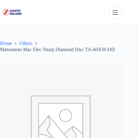
Skip
to
content
Home
Others
Matsumoto Mac Elec Sharp Diamond Disc TA-60XW-DD