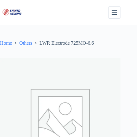
Skip
to
content
Home
Others
LWR Electrode 725MO-6.6