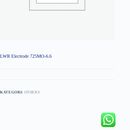
LWR Electrode 725MO-6.6
KATEGORI:
OTHERS