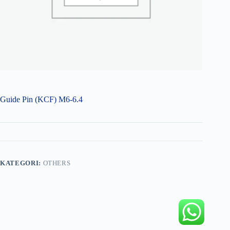
Guide Pin (KCF) M6-6.4
KATEGORI:
OTHERS