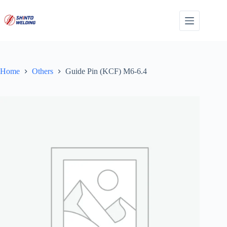
Skip
to
content
Home
Others
Guide Pin (KCF) M6-6.4