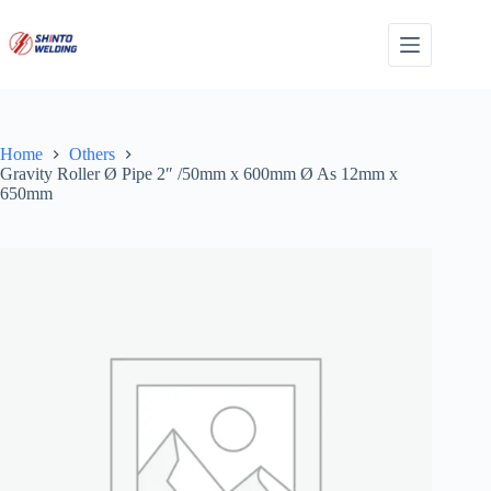
Skip
to
content
Home
Others
Gravity Roller Ø Pipe 2″ /50mm x 600mm Ø As 12mm x
650mm