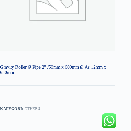
Gravity Roller Ø Pipe 2″ /50mm x 600mm Ø As 12mm x
650mm
KATEGORI:
OTHERS