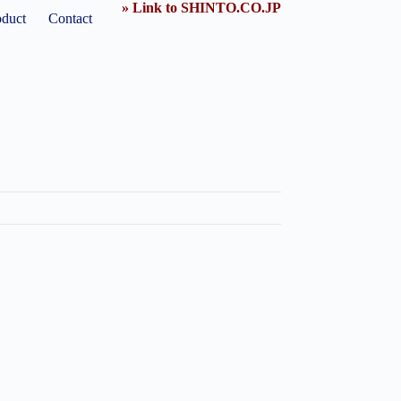
» Link to SHINTO.CO.JP
oduct
Contact