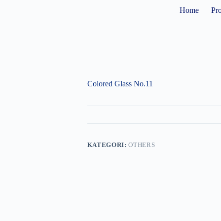
Home
Pr
Colored Glass No.11
KATEGORI:
OTHERS