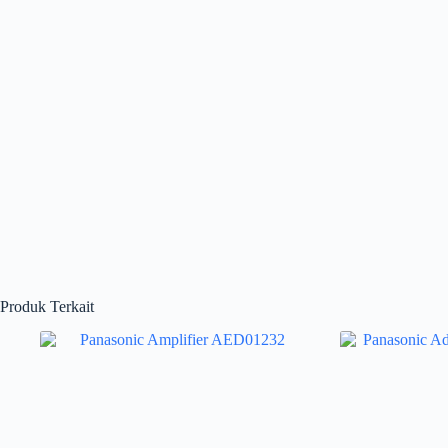
Produk Terkait