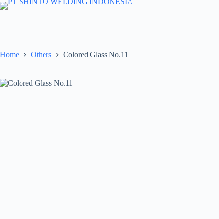
Skip
to
content
Home
Others
Colored Glass No.11