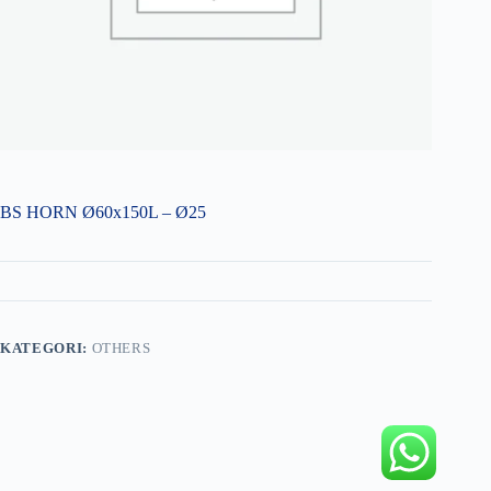
BS HORN Ø60x150L – Ø25
KATEGORI:
OTHERS