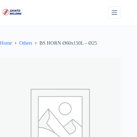
Skip
to
content
Home
Others
BS HORN Ø60x150L – Ø25