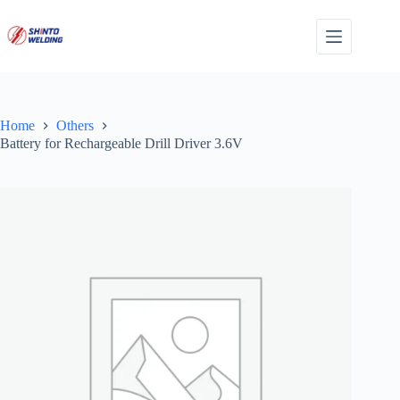
Skip
to
content
Home
Others
Battery for Rechargeable Drill Driver 3.6V