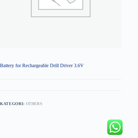
Battery for Rechargeable Drill Driver 3.6V
KATEGORI:
OTHERS