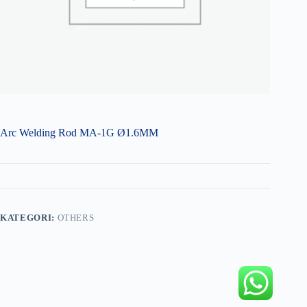
Arc Welding Rod MA-1G Ø1.6MM
KATEGORI:
OTHERS