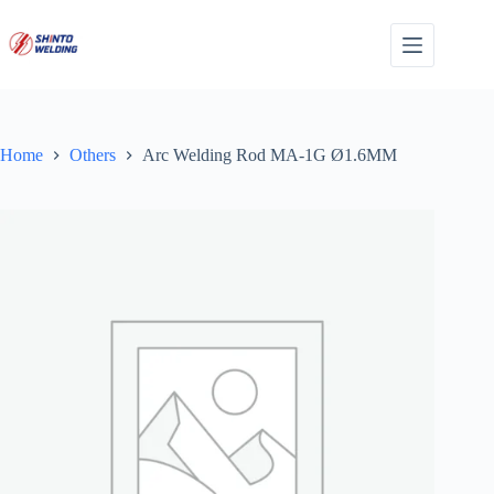
Skip
to
content
Home
Others
Arc Welding Rod MA-1G Ø1.6MM