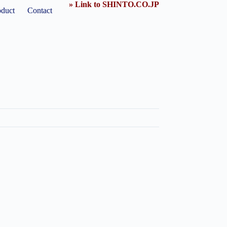
» Link to SHINTO.CO.JP
oduct
Contact