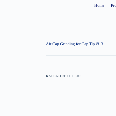
Home
Pr
Air Cap Grinding for Cap Tip Ø13
KATEGORI:
OTHERS