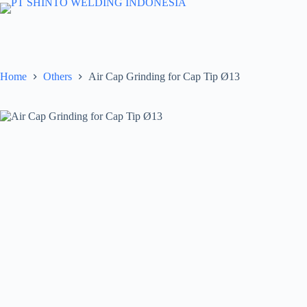
Skip
to
content
Home
Others
Air Cap Grinding for Cap Tip Ø13