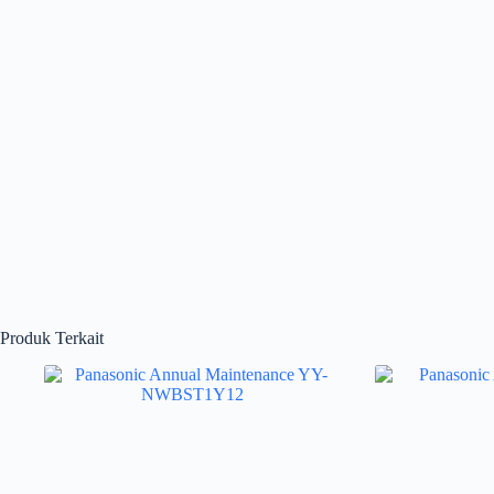
Produk Terkait