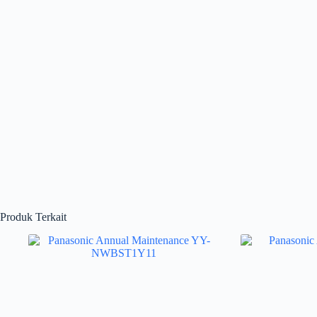
Produk Terkait