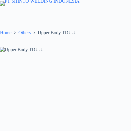
Skip
to
content
Home
Others
Upper Body TDU-U