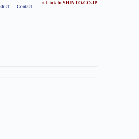
» Link to SHINTO.CO.JP
oduct
Contact