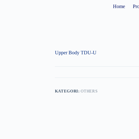
Home
Pr
Upper Body TDU-U
KATEGORI:
OTHERS