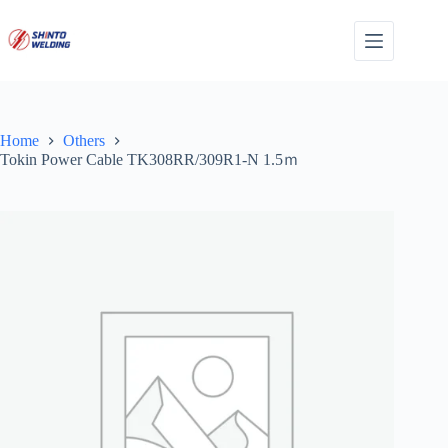
Skip
to
content
Home
Others
Tokin Power Cable TK308RR/309R1-N 1.5ｍ