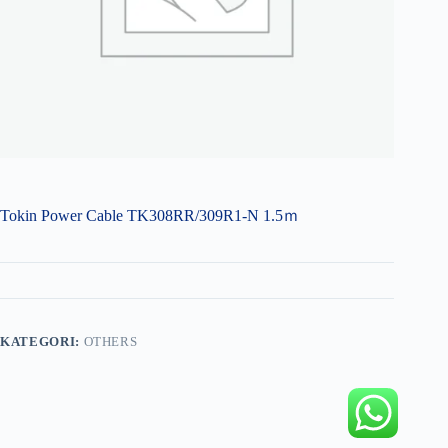
Tokin Power Cable TK308RR/309R1-N 1.5ｍ
KATEGORI:
OTHERS