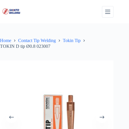
Skip
to
content
Home
Contact Tip Welding
Tokin Tip
TOKIN D tip Ø0.8 023007