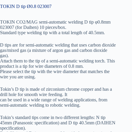
TOKIN D tip Ø0.8 023007
TOKIN CO2/MAG semi-automatic welding D tip φ0.8mm
023007 (for Daihen) 10 pieces/box.
Standard type welding tip with a total length of 40.5mm.
D tips are for semi-automatic welding that uses carbon dioxide
gas/mixed gas (a mixture of argon gas and carbon dioxide
gas).
Attach them to the tip of a semi-automatic welding torch. This
product is a tip for wire diameters of 0.8 mm.
Please select the tip with the wire diameter that matches the
wire you are using.
Tokin’s D tip is made of zirconium chrome copper and has a
drill hole for smooth wire feeding. It
can be used in a wide range of welding applications, from
semi-automatic welding to robotic welding.
Tokin’s standard tips come in two different lengths: N tip
45mm (Panasonic specification) and D tip 40.5mm (DAIHEN
specification).