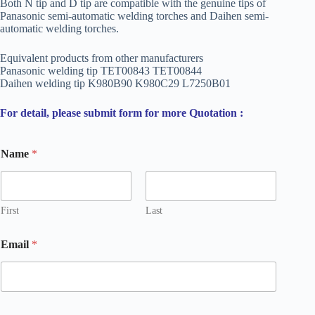
Both N tip and D tip are compatible with the genuine tips of
Panasonic semi-automatic welding torches and Daihen semi-
automatic welding torches.
Equivalent products from other manufacturers
Panasonic welding tip TET00843 TET00844
Daihen welding tip K980B90 K980C29 L7250B01
For detail, please submit form for more Quotation :
Name
*
First
Last
*
Email
*
o
r
E
m
a
i