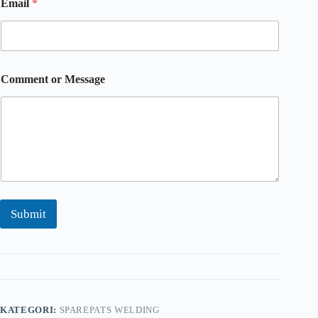
Email
*
o
m
m
e
n
t
Comment or Message
o
r
o
r
Submit
KATEGORI:
SPAREPATS WELDING