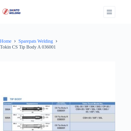
Skip
to
content
Home
Sparepats Welding
Tokin CS Tip Body A 036001