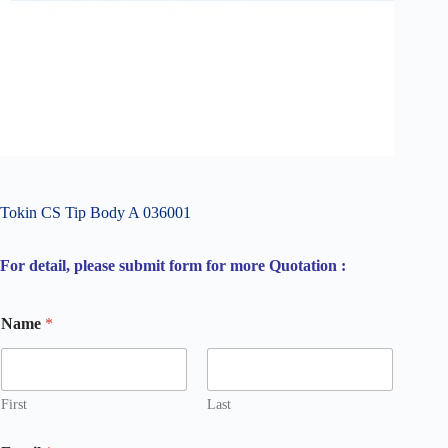
Tokin CS Tip Body A 036001
For detail, please submit form for more Quotation :
Name
*
First
Last
C