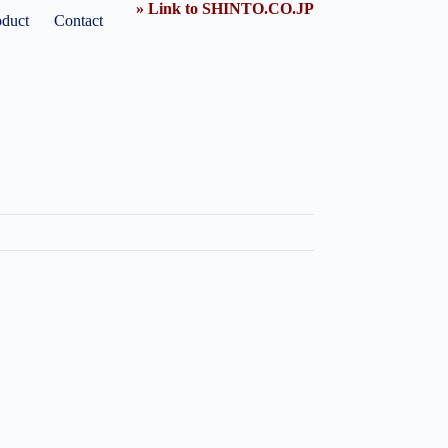
» Link to SHINTO.CO.JP
oduct
Contact