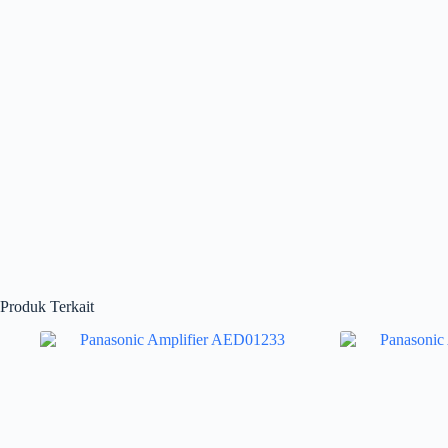
Produk Terkait