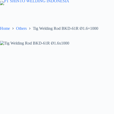
Skip
to
content
Home
Others
Tig Welding Rod BKD-61R Ø1.6×1000