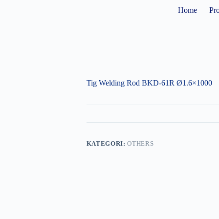
Home
Pr
Tig Welding Rod BKD-61R Ø1.6×1000
KATEGORI:
OTHERS