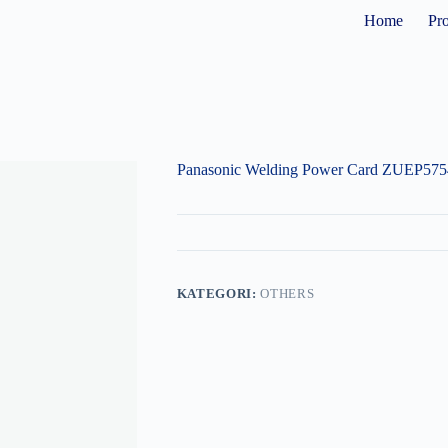
Home
Pr
Panasonic Welding Power Card ZUEP575
KATEGORI:
OTHERS