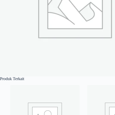
Produk Terkait