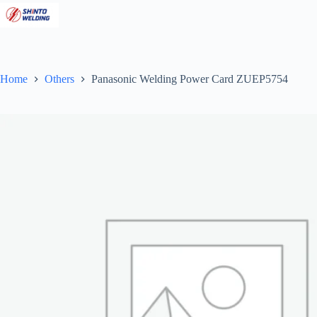
Skip
to
content
Home
Others
Panasonic Welding Power Card ZUEP5754