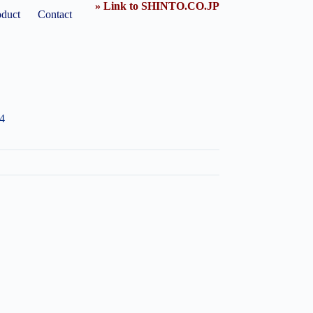
» Link to SHINTO.CO.JP
oduct
Contact
4