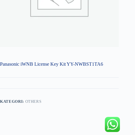
Panasonic iWNB License Key Kit YY-NWBST1TA6
KATEGORI:
OTHERS