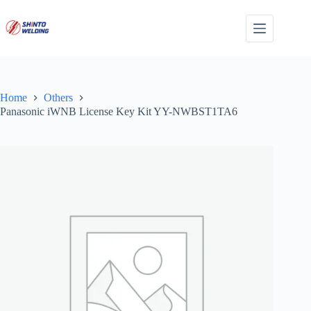
Skip
to
content
Home
Others
Panasonic iWNB License Key Kit YY-NWBST1TA6