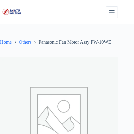
Skip
to
content
Home
Others
Panasonic Fan Motor Assy FW-10WE