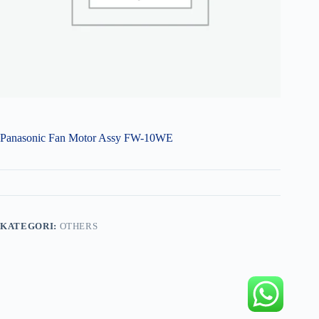
Panasonic Fan Motor Assy FW-10WE
KATEGORI:
OTHERS