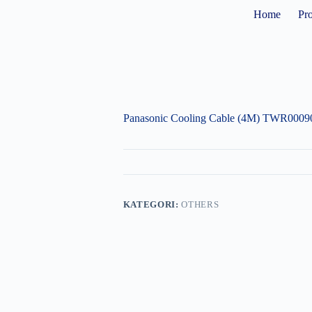
Home
Pr
Panasonic Cooling Cable (4M) TWR0009
KATEGORI:
OTHERS