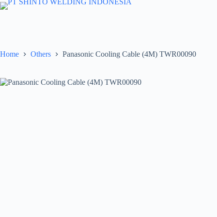
Skip
to
content
Home
Others
Panasonic Cooling Cable (4M) TWR00090