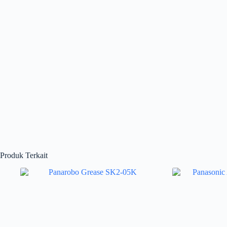
Produk Terkait