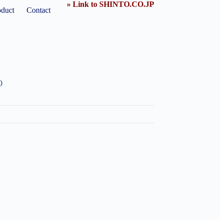
» Link to SHINTO.CO.JP
oduct
Contact
0