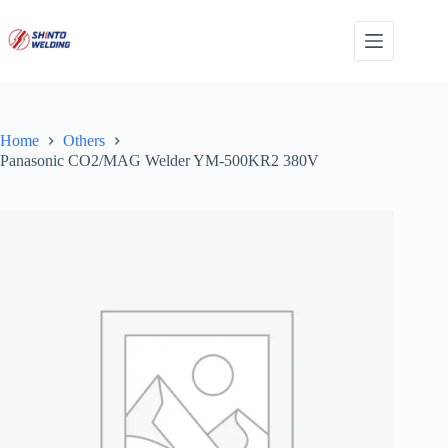
Skip
to
content
Home
Others
Panasonic CO2/MAG Welder YM-500KR2 380V