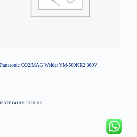
Panasonic CO2/MAG Welder YM-500KR2 380V
KATEGORI:
OTHERS