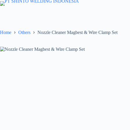
Skip
to
content
Home
Others
Nozzle Cleaner Magbest & Wire Clamp Set