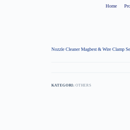
Home
Pr
Nozzle Cleaner Magbest & Wire Clamp Se
KATEGORI:
OTHERS