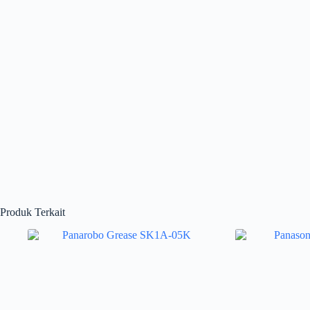
Produk Terkait