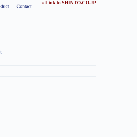
» Link to SHINTO.CO.JP
oduct
Contact
t