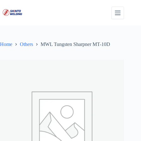
Skip
to
content
Home
Others
MWL Tungsten Sharpner MT-10D