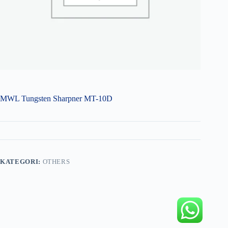
MWL Tungsten Sharpner MT-10D
KATEGORI:
OTHERS