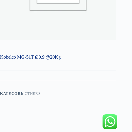
Kobelco MG-51T Ø0.9 @20Kg
KATEGORI:
OTHERS