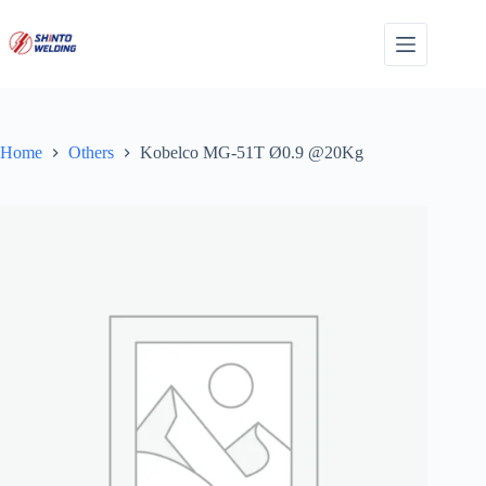
Skip
to
content
Home
Others
Kobelco MG-51T Ø0.9 @20Kg