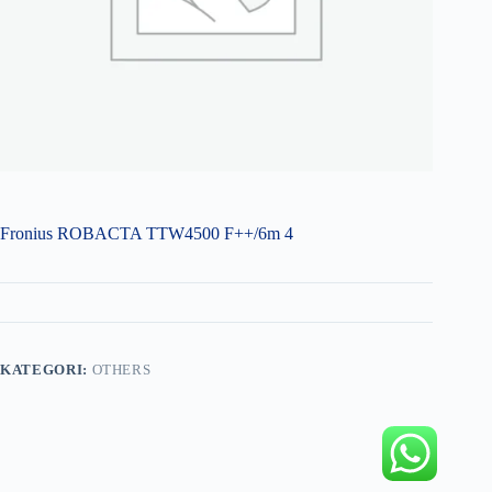
Fronius ROBACTA TTW4500 F++/6m 4
KATEGORI:
OTHERS