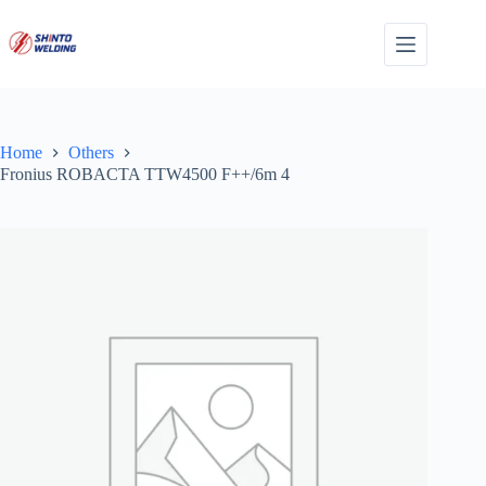
Skip
to
content
Home
Others
Fronius ROBACTA TTW4500 F++/6m 4