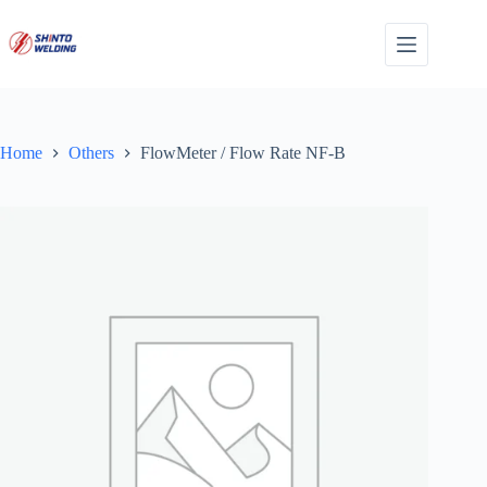
Skip
to
content
Home
Others
FlowMeter / Flow Rate NF-B