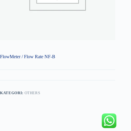
FlowMeter / Flow Rate NF-B
KATEGORI:
OTHERS