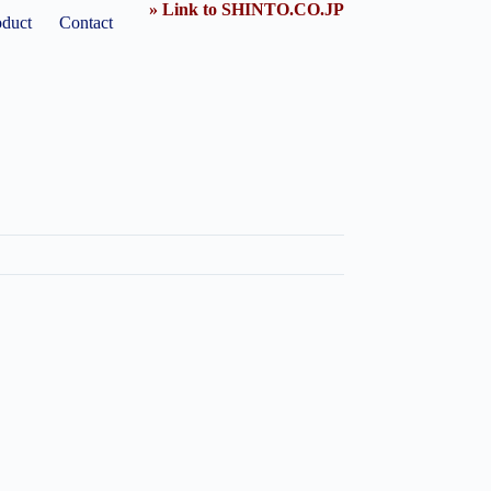
» Link to SHINTO.CO.JP
oduct
Contact