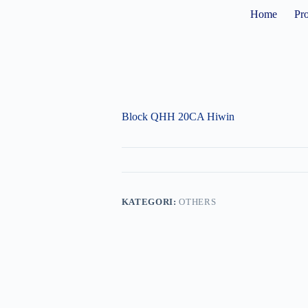
Home
Pr
Block QHH 20CA Hiwin
KATEGORI:
OTHERS