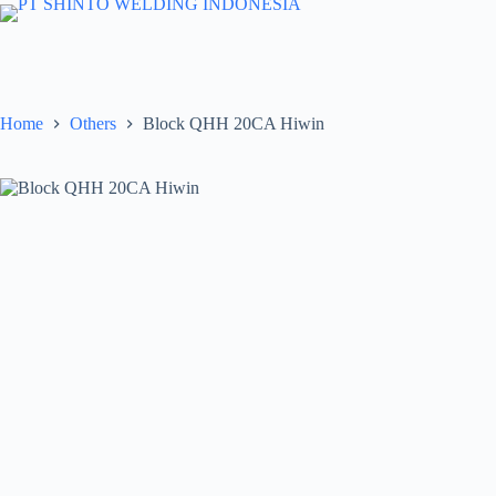
Skip
to
content
Home
Others
Block QHH 20CA Hiwin