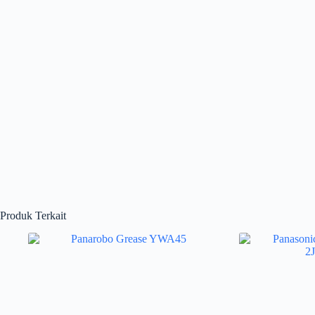
Produk Terkait